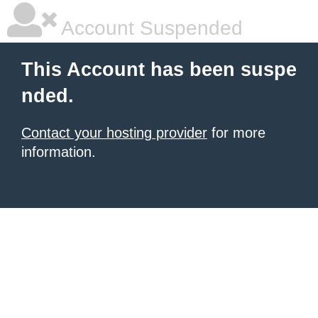
Account Suspended
This Account has been suspe
nded.
Contact your hosting provider
for more
information.